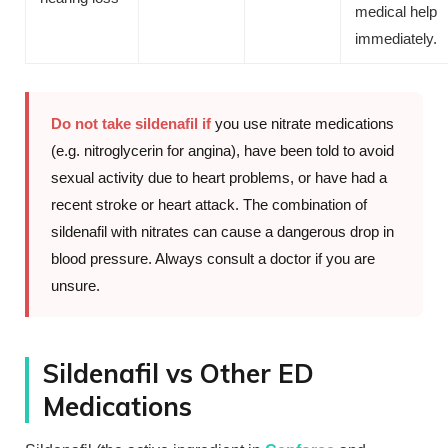
medical help
immediately.
Do not take sildenafil if
you use nitrate medications
(e.g. nitroglycerin for angina), have been told to avoid
sexual activity due to heart problems, or have had a
recent stroke or heart attack. The combination of
sildenafil with nitrates can cause a dangerous drop in
blood pressure. Always consult a doctor if you are
unsure.
Sildenafil vs Other ED
Medications