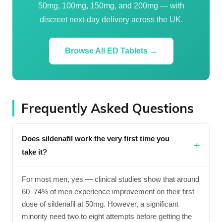
50mg, 100mg, 150mg, and 200mg — with
discreet next-day delivery across the UK.
Browse All ED Tablets →
Frequently Asked Questions
Does sildenafil work the very first time you
take it?
For most men, yes — clinical studies show that around
60–74% of men experience improvement on their first
dose of sildenafil at 50mg. However, a significant
minority need two to eight attempts before getting the