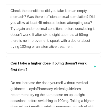
Check the conditions: did you take it on an empty
stomach? Was there sufficient sexual stimulation? Did
you allow at least 45 minutes before attempting sex?
Try again under optimal conditions before concluding it
doesn't work. If after six to eight attempts at 50mg
there is no improvement, speak with a doctor about
trying 100mg or an alternative treatment.
Can I take a higher dose if 50mg doesn't work
first time?
Do not increase the dose yourself without medical
guidance. LloydsPharmacy clinical guidelines
recommend trying the same dose on up to eight
occasions before switching to 100mg. Taking a higher
dose without medical advice increases the risk of side