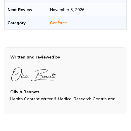
Next Review
November 5, 2026
Category
Cenforce
Written and reviewed by
Olivia Bennett
Health Content Writer & Medical Research Contributor