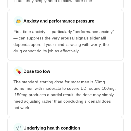
in fact they simply need to allow more time.
Anxiety and performance pressure
First-time anxiety — particularly "performance anxiety"
— can suppress the very arousal signals sildenafil
depends upon. If your mind is racing with worry, the
drug cannot do its job as effectively.
Dose too low
The standard starting dose for most men is 50mg.
Some men with moderate to severe ED require 100mg.
If 50mg produces a partial result, the dose may simply
need adjusting rather than concluding sildenafil does
not work.
Underlying health condition