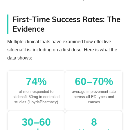
First-Time Success Rates: The
Evidence
Multiple clinical trials have examined how effective
sildenafil is, including on a first dose. Here is what the
data shows:
74%
60–70%
of men responded to
average improvement rate
sildenafil 50mg in controlled
across all ED types and
studies (LloydsPharmacy)
causes
30–60
8