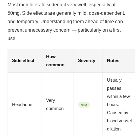
Most men tolerate sildenafil very well, especially at
50mg. Side effects are generally mild, dose-dependent,
and temporary. Understanding them ahead of time can
prevent unnecessary concern — particularly on a first
use.
How
Side effect
Severity
Notes
common
Usually
passes
within a few
Very
Headache
hours.
Mild
common
Caused by
blood vessel
dilation.