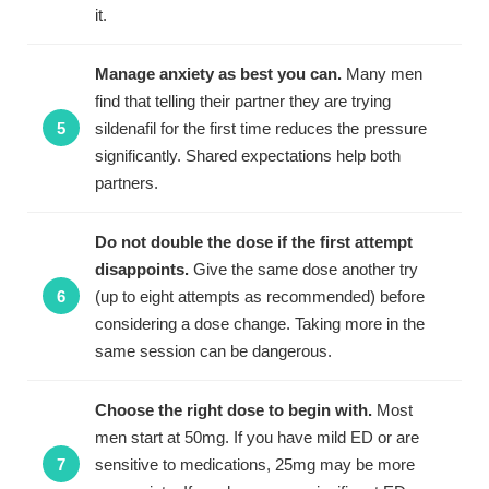
it.
Manage anxiety as best you can.
Many men
find that telling their partner they are trying
sildenafil for the first time reduces the pressure
significantly. Shared expectations help both
partners.
Do not double the dose if the first attempt
disappoints.
Give the same dose another try
(up to eight attempts as recommended) before
considering a dose change. Taking more in the
same session can be dangerous.
Choose the right dose to begin with.
Most
men start at 50mg. If you have mild ED or are
sensitive to medications, 25mg may be more