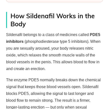
How Sildenafil Works in the
Body
Sildenafil belongs to a class of medicines called
PDE5
inhibitors
(phosphodiesterase type 5 inhibitors). When
you are sexually aroused, your body releases nitric
oxide, which relaxes the smooth muscle walls of the
blood vessels in the penis. This allows blood to flow in
and create an erection.
The enzyme PDE5 normally breaks down the chemical
signal that keeps those blood vessels open. Sildenafil
blocks PDE5, allowing the signal to last longer and
blood flow to remain strong. The result is a firmer,
longer-lasting erection — but only when sexual