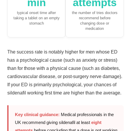
min
attempts
typical onset time after
the number of tries doctors
taking a tablet on an empty
recommend before
stomach
changing dose or
medication
The success rate is notably higher for men whose ED
has a psychological cause (such as anxiety or stress)
than for those with a physical cause (such as diabetes,
cardiovascular disease, or post-surgery nerve damage).
If your ED is primarily psychological, your chances of
sildenafil working first time are higher than the average.
Key clinical guidance:
Medical professionals in the
UK recommend giving sildenafil at least
eight
attempts
before concluding that a dose is not working