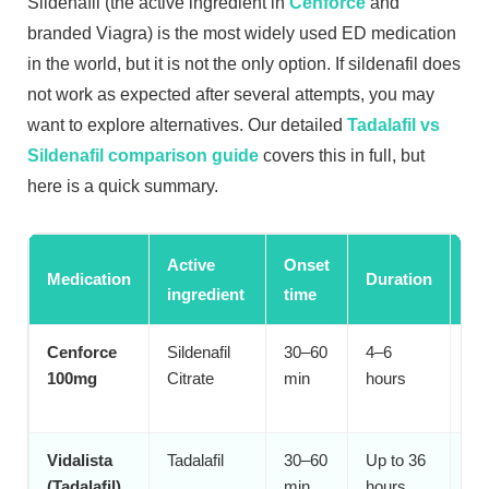
Sildenafil (the active ingredient in
Cenforce
and
branded Viagra) is the most widely used ED medication
in the world, but it is not the only option. If sildenafil does
not work as expected after several attempts, you may
want to explore alternatives. Our detailed
Tadalafil vs
Sildenafil comparison guide
covers this in full, but
here is a quick summary.
Active
Onset
Medication
Duration
Be
ingredient
time
Cenforce
Sildenafil
30–60
4–6
Pl
100mg
Citrate
min
hours
mos
ti
Vidalista
Tadalafil
30–60
Up to 36
Sp
(Tadalafil)
min
hours
se