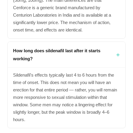
(50mg, 100mg). The main differences are that
Cenforce is a generic brand manufactured by
Centurion Laboratories in India and is available at a
significantly lower price. The mechanism of action,
onset time, and effects are identical.
How long does sildenafil last after it starts
working?
Sildenafil's effects typically last 4 to 6 hours from the
time of onset. This does not mean you will have an
erection for that entire period — rather, you will remain
more responsive to sexual stimulation within that
window. Some men may notice a lingering effect for
slightly longer, but the peak window is broadly 4–6
hours.