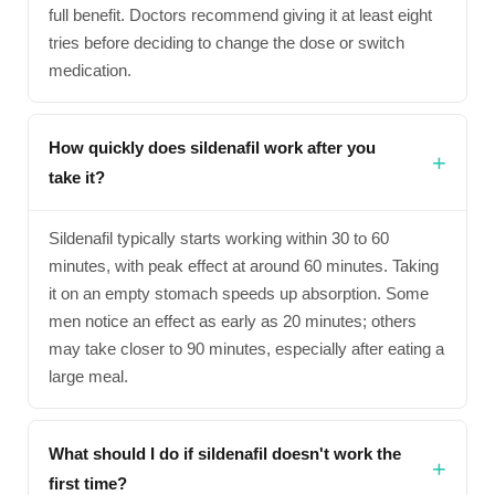
full benefit. Doctors recommend giving it at least eight
tries before deciding to change the dose or switch
medication.
How quickly does sildenafil work after you
take it?
Sildenafil typically starts working within 30 to 60
minutes, with peak effect at around 60 minutes. Taking
it on an empty stomach speeds up absorption. Some
men notice an effect as early as 20 minutes; others
may take closer to 90 minutes, especially after eating a
large meal.
What should I do if sildenafil doesn't work the
first time?