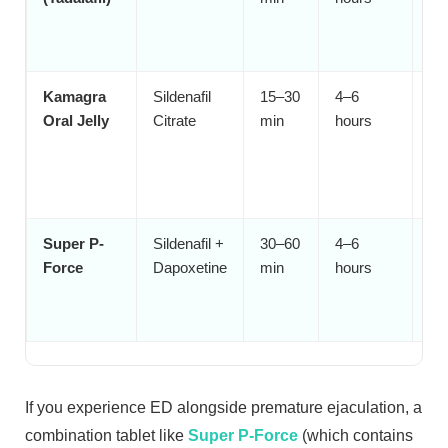
wh
pl
Kamagra
Sildenafil
15–30
4–6
Me
Oral Jelly
Citrate
min
hours
st
sw
tab
fa
Super P-
Sildenafil +
30–60
4–6
Me
Force
Dapoxetine
min
hours
bo
pr
eja
If you experience ED alongside premature ejaculation, a
combination tablet like
Super P-Force
(which contains