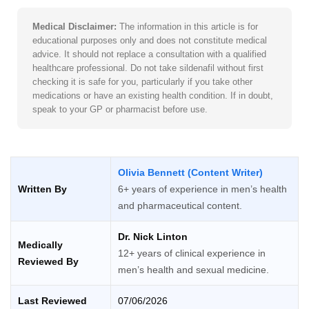
Medical Disclaimer:
The information in this article is for
educational purposes only and does not constitute medical
advice. It should not replace a consultation with a qualified
healthcare professional. Do not take sildenafil without first
checking it is safe for you, particularly if you take other
medications or have an existing health condition. If in doubt,
speak to your GP or pharmacist before use.
Olivia Bennett (Content Writer)
Written By
6+ years of experience in men’s health
and pharmaceutical content.
Dr. Nick Linton
Medically
12+ years of clinical experience in
Reviewed By
men’s health and sexual medicine.
Last Reviewed
07/06/2026