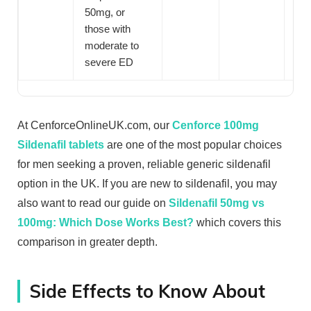
50mg, or
those with
moderate to
severe ED
At CenforceOnlineUK.com, our
Cenforce 100mg
Sildenafil tablets
are one of the most popular choices
for men seeking a proven, reliable generic sildenafil
option in the UK. If you are new to sildenafil, you may
also want to read our guide on
Sildenafil 50mg vs
100mg: Which Dose Works Best?
which covers this
comparison in greater depth.
Side Effects to Know About