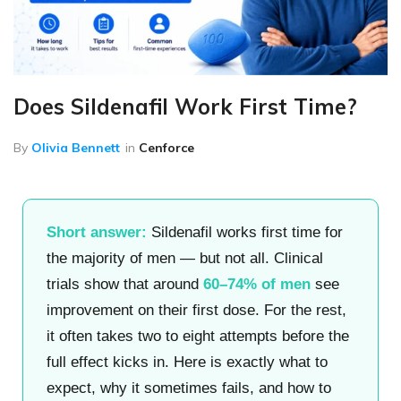
Does Sildenafil Work First Time?
By
Olivia Bennett
in
Cenforce
Short answer:
Sildenafil works first time for
the majority of men — but not all. Clinical
trials show that around
60–74% of men
see
improvement on their first dose. For the rest,
it often takes two to eight attempts before the
full effect kicks in. Here is exactly what to
expect, why it sometimes fails, and how to