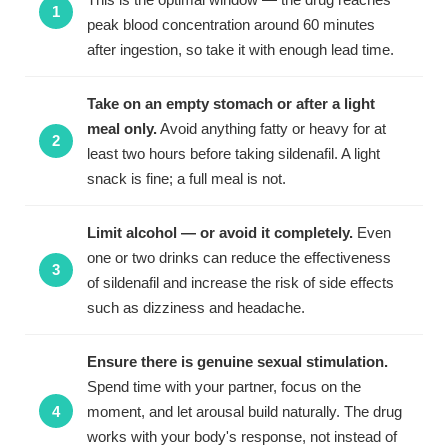
peak blood concentration around 60 minutes
after ingestion, so take it with enough lead time.
Take on an empty stomach or after a light
meal only.
Avoid anything fatty or heavy for at
least two hours before taking sildenafil. A light
snack is fine; a full meal is not.
Limit alcohol — or avoid it completely.
Even
one or two drinks can reduce the effectiveness
of sildenafil and increase the risk of side effects
such as dizziness and headache.
Ensure there is genuine sexual stimulation.
Spend time with your partner, focus on the
moment, and let arousal build naturally. The drug
works with your body's response, not instead of