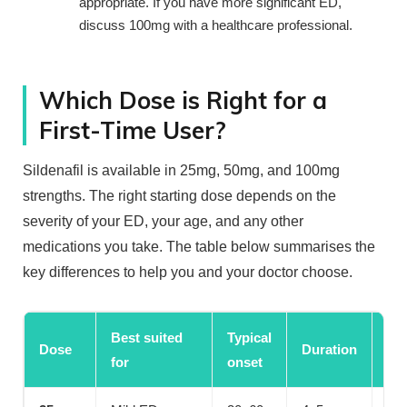
appropriate. If you have more significant ED,
discuss 100mg with a healthcare professional.
Which Dose is Right for a
First-Time User?
Sildenafil is available in 25mg, 50mg, and 100mg
strengths. The right starting dose depends on the
severity of your ED, your age, and any other
medications you take. The table below summarises the
key differences to help you and your doctor choose.
Best suited
Typical
Sui
Dose
Duration
for
onset
sta