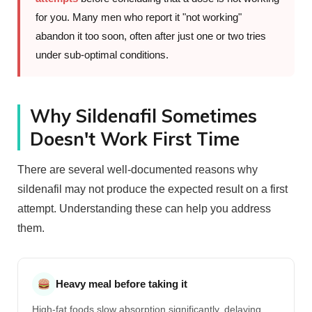
for you. Many men who report it "not working"
abandon it too soon, often after just one or two tries
under sub-optimal conditions.
Why Sildenafil Sometimes
Doesn't Work First Time
There are several well-documented reasons why
sildenafil may not produce the expected result on a first
attempt. Understanding these can help you address
them.
Heavy meal before taking it
High-fat foods slow absorption significantly, delaying