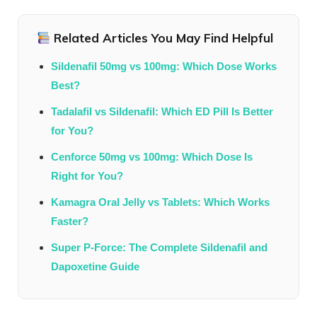
Related Articles You May Find Helpful
Sildenafil 50mg vs 100mg: Which Dose Works
Best?
Tadalafil vs Sildenafil: Which ED Pill Is Better
for You?
Cenforce 50mg vs 100mg: Which Dose Is
Right for You?
Kamagra Oral Jelly vs Tablets: Which Works
Faster?
Super P-Force: The Complete Sildenafil and
Dapoxetine Guide