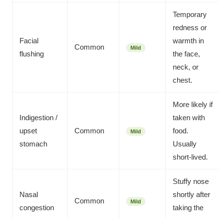
Temporary
redness or
Facial
warmth in
Common
Mild
flushing
the face,
neck, or
chest.
More likely if
Indigestion /
taken with
upset
Common
food.
Mild
stomach
Usually
short-lived.
Stuffy nose
Nasal
shortly after
Common
Mild
congestion
taking the