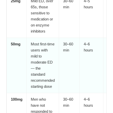
25mg
Mild ED, over
30–60
4–5
S
65s, those
min
hours
sensitive to
medication or
on enzyme
inhibitors
50mg
Most first-time
30–60
4–6
Y
users with
min
hours
mild to
moderate ED
— the
standard
recommended
starting dose
100mg
Men who
30–60
4–6
Af
have not
min
hours
responded to