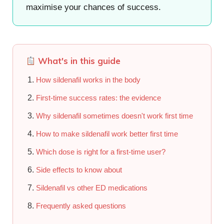
maximise your chances of success.
What's in this guide
How sildenafil works in the body
First-time success rates: the evidence
Why sildenafil sometimes doesn't work first time
How to make sildenafil work better first time
Which dose is right for a first-time user?
Side effects to know about
Sildenafil vs other ED medications
Frequently asked questions