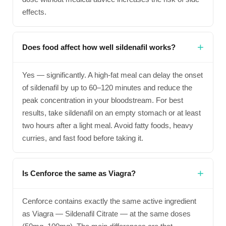
effects.
Does food affect how well sildenafil works?
Yes — significantly. A high-fat meal can delay the onset
of sildenafil by up to 60–120 minutes and reduce the
peak concentration in your bloodstream. For best
results, take sildenafil on an empty stomach or at least
two hours after a light meal. Avoid fatty foods, heavy
curries, and fast food before taking it.
Is Cenforce the same as Viagra?
Cenforce contains exactly the same active ingredient
as Viagra — Sildenafil Citrate — at the same doses