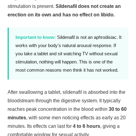
stimulation is present.
Sildenafil does not create an
erection on its own and has no effect on libido.
Important to know:
Sildenafil is not an aphrodisiac. It
works with your body's natural arousal response. If
you take a tablet and sit watching TV without sexual
stimulation, nothing will happen. This is one of the
most common reasons men think it has not worked.
After swallowing a tablet, sildenafil is absorbed into the
bloodstream through the digestive system. It typically
reaches peak concentration in the blood within
30 to 60
minutes
, with some men noticing effects as early as 20
minutes. Its effects can last for
4 to 6 hours
, giving a
comfortable window for sexual activity.