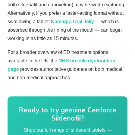
both sildenafil and dapoxetine) may be worth exploring.
Alternatively, if you prefer a faster-acting format without
swallowing a tablet,
Kamagra Oral Jelly
— which is
absorbed through the lining of the mouth — can begin
working in as little as 15 minutes.
For a broader overview of ED treatment options
available in the UK, the
NHS erectile dysfunction
page
provides authoritative guidance on both medical
and non-medical approaches.
Ready to try genuine Cenforce
Sildenafil?
Shop our full range of sildenafil tablets —