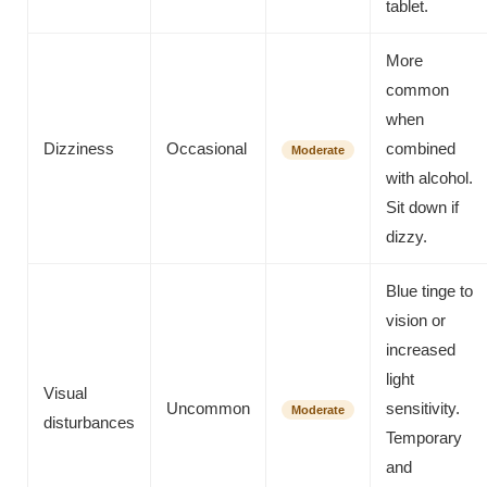
tablet.
More
common
when
Dizziness
Occasional
combined
Moderate
with alcohol.
Sit down if
dizzy.
Blue tinge to
vision or
increased
light
Visual
Uncommon
sensitivity.
Moderate
disturbances
Temporary
and