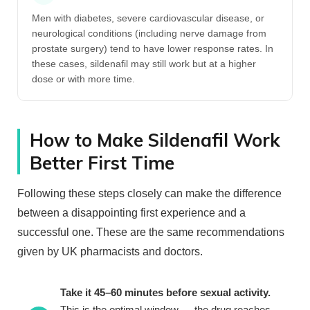
Men with diabetes, severe cardiovascular disease, or
neurological conditions (including nerve damage from
prostate surgery) tend to have lower response rates. In
these cases, sildenafil may still work but at a higher
dose or with more time.
How to Make Sildenafil Work
Better First Time
Following these steps closely can make the difference
between a disappointing first experience and a
successful one. These are the same recommendations
given by UK pharmacists and doctors.
Take it 45–60 minutes before sexual activity.
This is the optimal window — the drug reaches