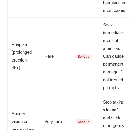
harmless in
most cases.
Seek
immediate
medical
Priapism
attention.
(prolonged
Rare
Can cause
Serious
erection
permanent
4h+)
damage if
not treated
promptly.
Stop taking
sildenafil
Sudden
and seek
vision or
Very rare
Serious
emergency
hearing loss