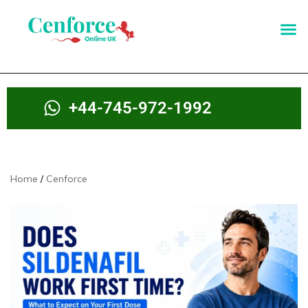
+44-745-972-1992
Home
Cenforce