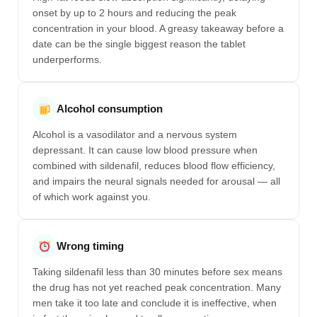
onset by up to 2 hours and reducing the peak
concentration in your blood. A greasy takeaway before a
date can be the single biggest reason the tablet
underperforms.
Alcohol consumption
Alcohol is a vasodilator and a nervous system
depressant. It can cause low blood pressure when
combined with sildenafil, reduces blood flow efficiency,
and impairs the neural signals needed for arousal — all
of which work against you.
Wrong timing
Taking sildenafil less than 30 minutes before sex means
the drug has not yet reached peak concentration. Many
men take it too late and conclude it is ineffective, when