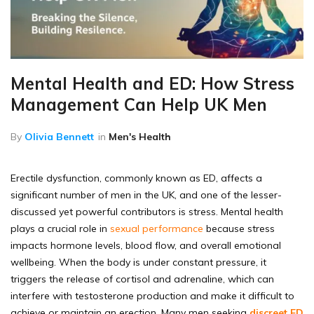
Mental Health and ED: How Stress
Management Can Help UK Men
By
Olivia Bennett
in
Men's Health
Erectile dysfunction, commonly known as ED, affects a
significant number of men in the UK, and one of the lesser-
discussed yet powerful contributors is stress. Mental health
plays a crucial role in
sexual performance
because stress
impacts hormone levels, blood flow, and overall emotional
wellbeing. When the body is under constant pressure, it
triggers the release of cortisol and adrenaline, which can
interfere with testosterone production and make it difficult to
achieve or maintain an erection. Many men seeking
discreet ED