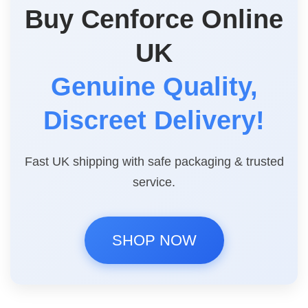
Buy Cenforce Online
UK
Genuine Quality,
Discreet Delivery!
Fast UK shipping with safe packaging & trusted
service.
SHOP NOW