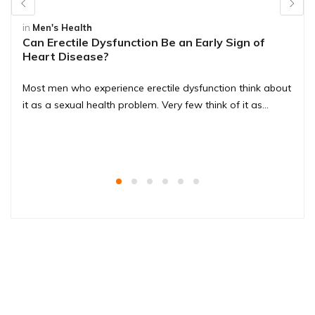
in
Men's Health
Can Erectile Dysfunction Be an Early Sign of
Heart Disease?
Most men who experience erectile dysfunction think about
it as a sexual health problem. Very few think of it as…