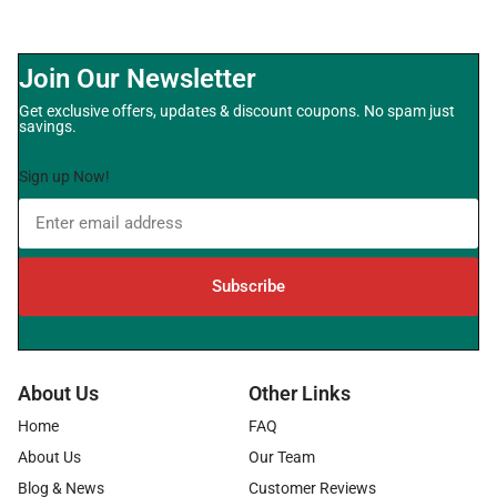
Join Our Newsletter
Get exclusive offers, updates & discount coupons. No spam just
savings.
Sign up Now!
Subscribe
About Us
Other Links
Home
FAQ
About Us
Our Team
Blog & News
Customer Reviews