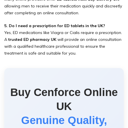
allowing men to receive their medication quickly and discreetly
after completing an online consultation.
5. Do I need a prescription for ED tablets in the UK?
Yes, ED medications like Viagra or Cialis require a prescription.
A
trusted ED pharmacy UK
will provide an online consultation
with a qualified healthcare professional to ensure the
treatment is safe and suitable for you.
Buy Cenforce Online
UK
Genuine Quality,