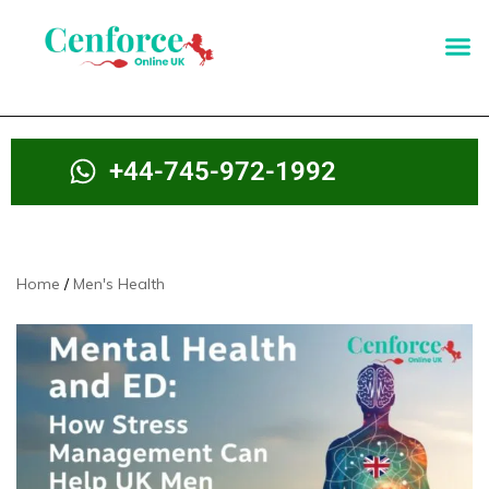
+44-745-972-1992
Home
Men's Health