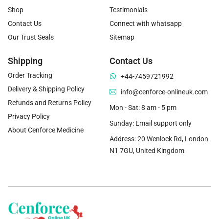
Shop
Testimonials
Contact Us
Connect with whatsapp
Our Trust Seals
Sitemap
Shipping
Contact Us
Order Tracking
+44-7459721992
Delivery & Shipping Policy
info@cenforce-onlineuk.com
Refunds and Returns Policy
Mon - Sat: 8 am - 5 pm
Privacy Policy
Sunday: Email support only
About Cenforce Medicine
Address: 20 Wenlock Rd, London
N1 7GU, United Kingdom