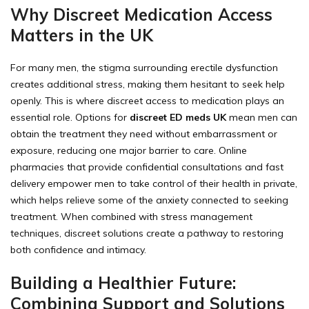
Why Discreet Medication Access
Matters in the UK
For many men, the stigma surrounding erectile dysfunction
creates additional stress, making them hesitant to seek help
openly. This is where discreet access to medication plays an
essential role. Options for
discreet ED meds UK
mean men can
obtain the treatment they need without embarrassment or
exposure, reducing one major barrier to care. Online
pharmacies that provide confidential consultations and fast
delivery empower men to take control of their health in private,
which helps relieve some of the anxiety connected to seeking
treatment. When combined with stress management
techniques, discreet solutions create a pathway to restoring
both confidence and intimacy.
Building a Healthier Future:
Combining Support and Solutions