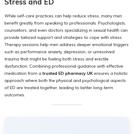
Stress and ED
While self-care practices can help reduce stress, many men
benefit greatly from speaking to professionals. Psychologists,
counsellors, and even doctors specializing in sexual health can
provide tailored support and strategies to cope with stress.
Therapy sessions help men address deeper emotional triggers
such as performance anxiety, depression, or unresolved
trauma that might be fueling both stress and erectile
dysfunction. Combining professional guidance with effective
medication from a
trusted ED pharmacy UK
ensures a holistic
approach where both the physical and psychological aspects
of ED are treated together, leading to better long-term
outcomes.