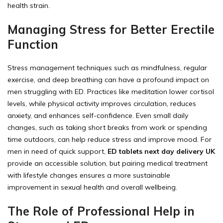
health strain.
Managing Stress for Better Erectile
Function
Stress management techniques such as mindfulness, regular
exercise, and deep breathing can have a profound impact on
men struggling with ED. Practices like meditation lower cortisol
levels, while physical activity improves circulation, reduces
anxiety, and enhances self-confidence. Even small daily
changes, such as taking short breaks from work or spending
time outdoors, can help reduce stress and improve mood. For
men in need of quick support,
ED tablets next day delivery UK
provide an accessible solution, but pairing medical treatment
with lifestyle changes ensures a more sustainable
improvement in sexual health and overall wellbeing.
The Role of Professional Help in