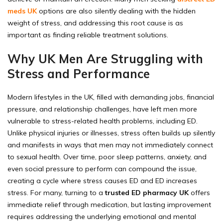
meds UK
options are also silently dealing with the hidden
weight of stress, and addressing this root cause is as
important as finding reliable treatment solutions.
Why UK Men Are Struggling with
Stress and Performance
Modern lifestyles in the UK, filled with demanding jobs, financial
pressure, and relationship challenges, have left men more
vulnerable to stress-related health problems, including ED.
Unlike physical injuries or illnesses, stress often builds up silently
and manifests in ways that men may not immediately connect
to sexual health. Over time, poor sleep patterns, anxiety, and
even social pressure to perform can compound the issue,
creating a cycle where stress causes ED and ED increases
stress. For many, turning to a
trusted ED pharmacy UK
offers
immediate relief through medication, but lasting improvement
requires addressing the underlying emotional and mental