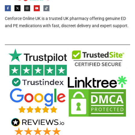
Cenforce Online UK is a trusted UK pharmacy offering genuine ED
and PE medications with fast, discreet delivery and expert support.