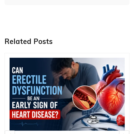
Related Posts