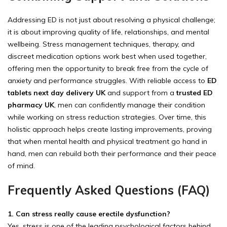
Addressing ED is not just about resolving a physical challenge;
it is about improving quality of life, relationships, and mental
wellbeing. Stress management techniques, therapy, and
discreet medication options work best when used together,
offering men the opportunity to break free from the cycle of
anxiety and performance struggles. With reliable access to
ED
tablets next day delivery UK
and support from a
trusted ED
pharmacy UK
, men can confidently manage their condition
while working on stress reduction strategies. Over time, this
holistic approach helps create lasting improvements, proving
that when mental health and physical treatment go hand in
hand, men can rebuild both their performance and their peace
of mind.
Frequently Asked Questions (FAQ)
1. Can stress really cause erectile dysfunction?
Yes, stress is one of the leading psychological factors behind