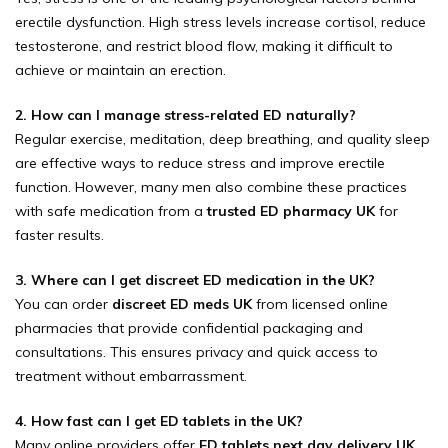
erectile dysfunction. High stress levels increase cortisol, reduce
testosterone, and restrict blood flow, making it difficult to
achieve or maintain an erection.
2. How can I manage stress-related ED naturally?
Regular exercise, meditation, deep breathing, and quality sleep
are effective ways to reduce stress and improve erectile
function. However, many men also combine these practices
with safe medication from a
trusted ED pharmacy UK
for
faster results.
3. Where can I get discreet ED medication in the UK?
You can order
discreet ED meds UK
from licensed online
pharmacies that provide confidential packaging and
consultations. This ensures privacy and quick access to
treatment without embarrassment.
4. How fast can I get ED tablets in the UK?
Many online providers offer
ED tablets next day delivery UK
,