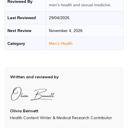
Reviewed By
men’s health and sexual medicine.
Last Reviewed
29/04/2026
Next Review
November 4, 2026
Category
Men's Health
Written and reviewed by
Olivia Bennett
Health Content Writer & Medical Research Contributor