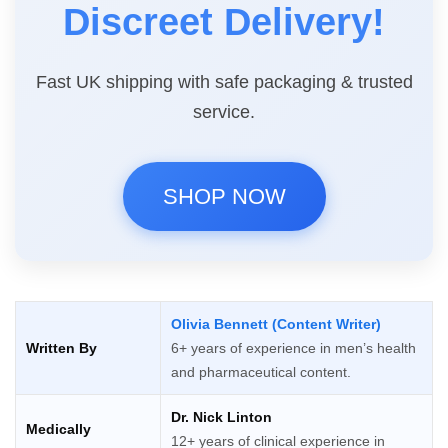
Discreet Delivery!
Fast UK shipping with safe packaging & trusted
service.
SHOP NOW
Olivia Bennett (Content Writer)
Written By
6+ years of experience in men’s health
and pharmaceutical content.
Dr. Nick Linton
Medically
12+ years of clinical experience in