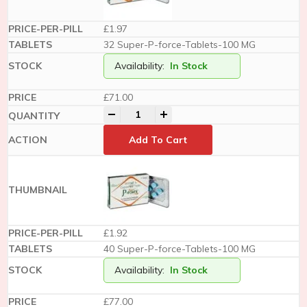
£1.97
32 Super-P-force-Tablets-100 MG
Availability:
In Stock
£
71.00
-
+
Add To Cart
£1.92
40 Super-P-force-Tablets-100 MG
Availability:
In Stock
£
77.00