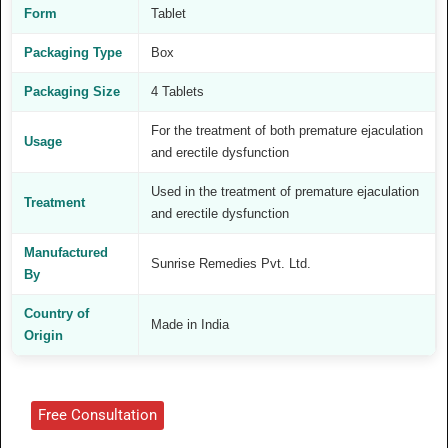
Form
Tablet
Packaging Type
Box
Packaging Size
4 Tablets
For the treatment of both premature ejaculation
Usage
and erectile dysfunction
Used in the treatment of premature ejaculation
Treatment
and erectile dysfunction
Manufactured
Sunrise Remedies Pvt. Ltd.
By
Country of
Made in India
Origin
Free Consultation