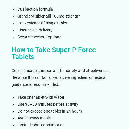
Dual-action formula
Standard sildenafil 100mg strength
Convenience of single tablet
Discreet UK delivery
Secure checkout options
How to Take Super P Force
Tablets
Correct usage is important for safety and effectiveness.
Because this contains two active ingredients, medical
guidance is recommended.
Take one tablet with water
Use 30–60 minutes before activity
Do not exceed one tablet in 24 hours
Avoid heavy meals
Limit alcohol consumption