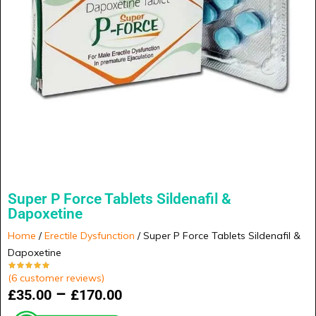
Super P Force Tablets Sildenafil &
Dapoxetine
Home
/
Erectile Dysfunction
/ Super P Force Tablets Sildenafil &
Dapoxetine
(
6
customer reviews)
–
£
35.00
£
170.00