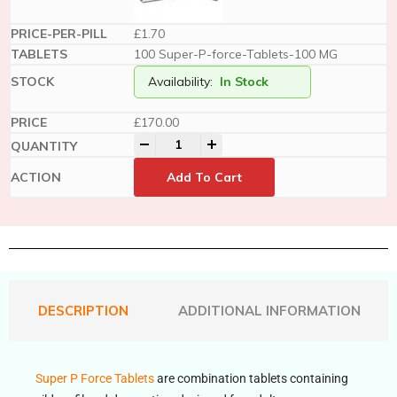
£1.70
100 Super-P-force-Tablets-100 MG
Availability:
In Stock
£
170.00
-
+
Add To Cart
DESCRIPTION
ADDITIONAL INFORMATION
Super P Force Tablets
are combination tablets containing