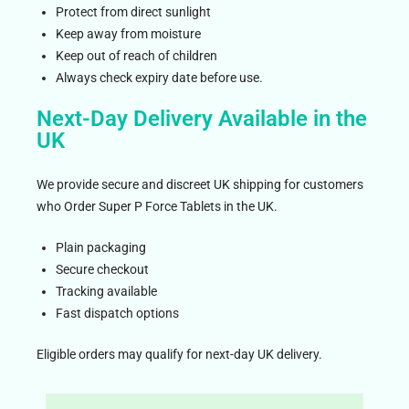
Protect from direct sunlight
Keep away from moisture
Keep out of reach of children
Always check expiry date before use.
Next-Day Delivery Available in the
UK
We provide secure and discreet UK shipping for customers
who Order Super P Force Tablets in the UK.
Plain packaging
Secure checkout
Tracking available
Fast dispatch options
Eligible orders may qualify for next-day UK delivery.