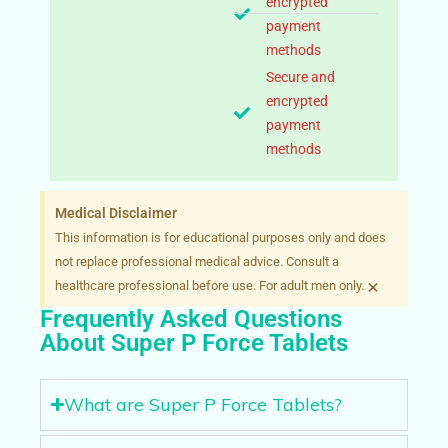
encrypted
payment
methods
Secure and
encrypted
payment
methods
Medical Disclaimer
This information is for educational purposes only and does
not replace professional medical advice. Consult a
×
healthcare professional before use. For adult men only.
Frequently Asked Questions
About Super P Force Tablets
What are Super P Force Tablets?