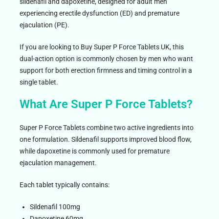
sildenafil and dapoxetine, designed for adult men
experiencing erectile dysfunction (ED) and premature
ejaculation (PE).
If you are looking to Buy Super P Force Tablets UK, this
dual-action option is commonly chosen by men who want
support for both erection firmness and timing control in a
single tablet.
What Are Super P Force Tablets?
Super P Force Tablets combine two active ingredients into
one formulation. Sildenafil supports improved blood flow,
while dapoxetine is commonly used for premature
ejaculation management.
Each tablet typically contains:
Sildenafil 100mg
Dapoxetine 60mg