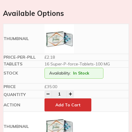
Available Options
£2.18
16 Super-P-force-Tablets-100 MG
Availability:
In Stock
£
35.00
-
+
Add To Cart