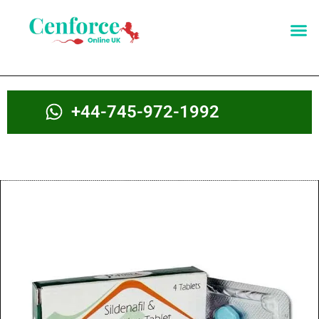
+44-745-972-1992