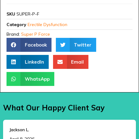
SKU
SUPER-P-F
Category
Erectile Dysfunction
Brand:
Super P Force
Facebook
Twitter
LinkedIn
Email
WhatsApp
What Our Happy Client Say
Jackson L.
April 8, 2026