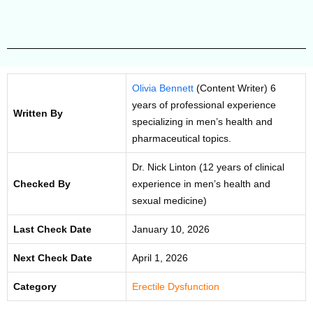
Olivia Bennett
(Content Writer) 6
years of professional experience
Written By
specializing in men’s health and
pharmaceutical topics.
Dr. Nick Linton (12 years of clinical
Checked By
experience in men’s health and
sexual medicine)
Last Check Date
January 10, 2026
Next Check Date
April 1, 2026
Category
Erectile Dysfunction