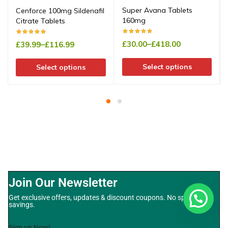
Super Avana Tablets
Cenforce 100mg Sildenafil
160mg
Citrate Tablets
£
30.00
–
£
418.00
£
39.99
–
£
116.99
Select options
Select options
Join Our Newsletter
Get exclusive offers, updates & discount coupons. No spam just
savings.
Sign up Now!