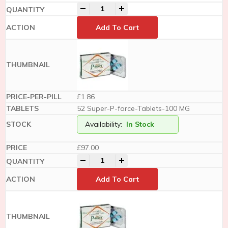
-
+
Add To Cart
£1.86
52 Super-P-force-Tablets-100 MG
Availability:
In Stock
£
97.00
-
+
Add To Cart