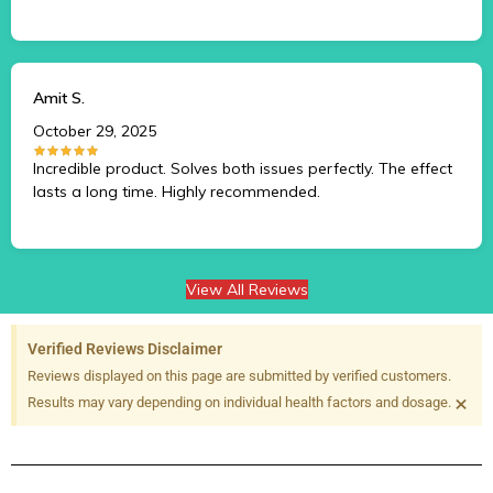
Amit S.
October 29, 2025
Incredible product. Solves both issues perfectly. The effect
lasts a long time. Highly recommended.
View All Reviews
Verified Reviews Disclaimer
Reviews displayed on this page are submitted by verified customers.
×
Results may vary depending on individual health factors and dosage.