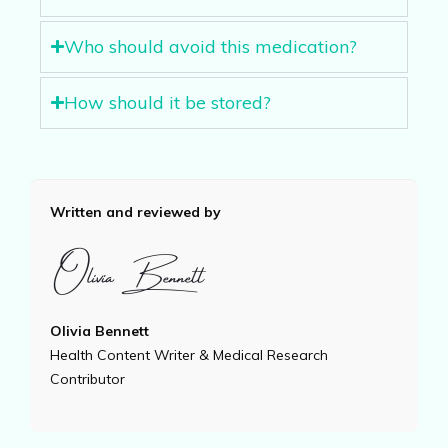
Who should avoid this medication?
How should it be stored?
Written and reviewed by
Olivia Bennett
Health Content Writer & Medical Research
Contributor