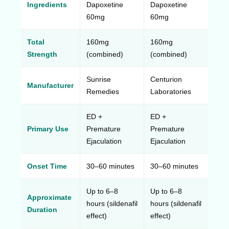
Ingredients
Dapoxetine
Dapoxetine
60mg
60mg
Total
160mg
160mg
Strength
(combined)
(combined)
Sunrise
Centurion
Manufacturer
Remedies
Laboratories
ED +
ED +
Primary Use
Premature
Premature
Ejaculation
Ejaculation
Onset Time
30–60 minutes
30–60 minutes
Up to 6–8
Up to 6–8
Approximate
hours (sildenafil
hours (sildenafil
Duration
effect)
effect)