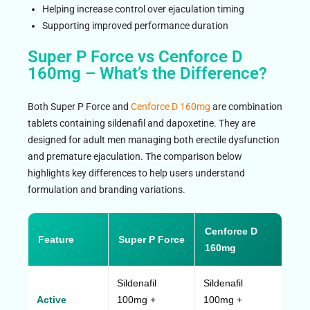
Helping increase control over ejaculation timing
Supporting improved performance duration
Super P Force vs Cenforce D
160mg – What’s the Difference?
Both Super P Force and
Cenforce D 160mg
are combination
tablets containing sildenafil and dapoxetine. They are
designed for adult men managing both erectile dysfunction
and premature ejaculation. The comparison below
highlights key differences to help users understand
formulation and branding variations.
Cenforce D
Feature
Super P Force
160mg
Sildenafil
Sildenafil
Active
100mg +
100mg +