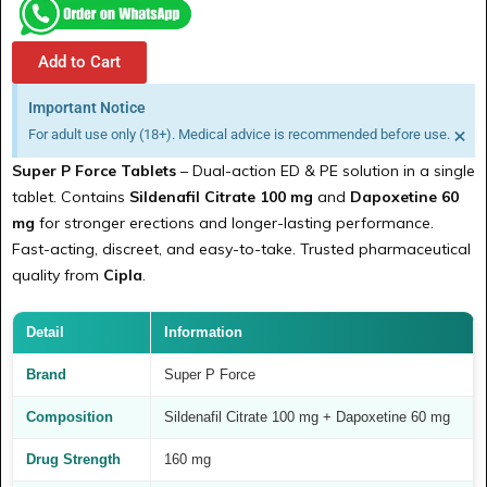
Add to Cart
Important Notice
×
For adult use only (18+). Medical advice is recommended before use.
Super P Force Tablets
– Dual-action ED & PE solution in a single
tablet. Contains
Sildenafil Citrate 100 mg
and
Dapoxetine 60
mg
for stronger erections and longer-lasting performance.
Fast-acting, discreet, and easy-to-take. Trusted pharmaceutical
quality from
Cipla
.
Detail
Information
Brand
Super P Force
Composition
Sildenafil Citrate 100 mg + Dapoxetine 60 mg
Drug Strength
160 mg