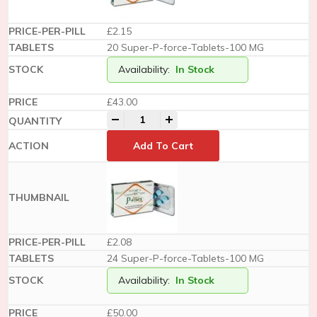
£2.15
20 Super-P-force-Tablets-100 MG
Availability:
In Stock
£
43.00
-
+
Add To Cart
£2.08
24 Super-P-force-Tablets-100 MG
Availability:
In Stock
£
50.00