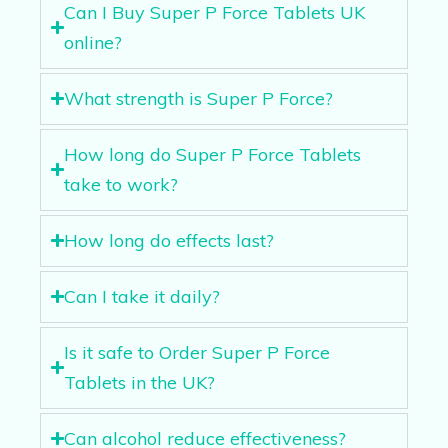
Can I Buy Super P Force Tablets UK
online?
What strength is Super P Force?
How long do Super P Force Tablets
take to work?
How long do effects last?
Can I take it daily?
Is it safe to Order Super P Force
Tablets in the UK?
Can alcohol reduce effectiveness?