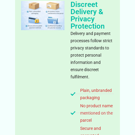
Discreet
Delivery &
Privacy
Protection
Delivery and payment
processes follow strict
privacy standards to
protect personal
information and
ensure discreet
fulfilment.
Plain, unbranded
packaging
No product name
mentioned on the
parcel
Secure and