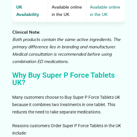
UK
Available online
Available online
Availability
in the UK
in the UK
Clinical Note:
Both products contain the same active ingredients. The
primary difference lies in branding and manufacturer.
Medical consultation is recommended before using
combination ED medications.
Why Buy Super P Force Tablets
UK?
Many customers choose to Buy Super P Force Tablets UK
because it combines two treatments in one tablet. This
reduces the need to take separate medications.
Reasons customers Order Super P Force Tablets in the UK
include: