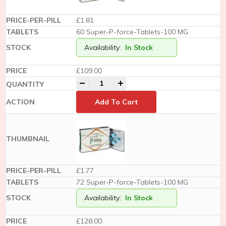
£1.81
60 Super-P-force-Tablets-100 MG
Availability:
In Stock
£
109.00
-
+
Add To Cart
£1.77
72 Super-P-force-Tablets-100 MG
Availability:
In Stock
£
128.00