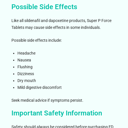
Possible Side Effects
Like all sildenafil and dapoxetine products, Super P Force
Tablets may cause side effects in some individuals.
Possible side effects include:
Headache
Nausea
Flushing
Dizziness
Dry mouth
Mild digestive discomfort
Seek medical advice if symptoms persist.
Important Safety Information
Safety should always be considered before purchasing ED