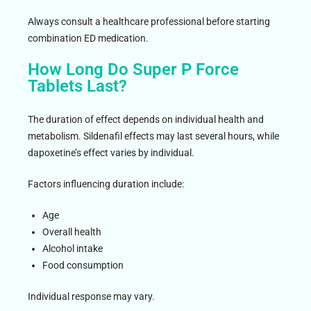
Always consult a healthcare professional before starting
combination ED medication.
How Long Do Super P Force
Tablets Last?
The duration of effect depends on individual health and
metabolism. Sildenafil effects may last several hours, while
dapoxetine’s effect varies by individual.
Factors influencing duration include:
Age
Overall health
Alcohol intake
Food consumption
Individual response may vary.