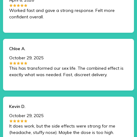
Worked fast and gave a strong response. Felt more
confident overall.
Chloe A.
October 29, 2025
This has transformed our sex life. The combined effect is
exactly what was needed. Fast, discreet delivery.
Kevin D.
October 29, 2025
It does work, but the side effects were strong for me
(headache, stuffy nose). Maybe the dose is too high.