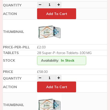
-
+
Add To Cart
£2.03
28 Super-P-force-Tablets-100 MG
Availability:
In Stock
£
58.00
-
+
Add To Cart