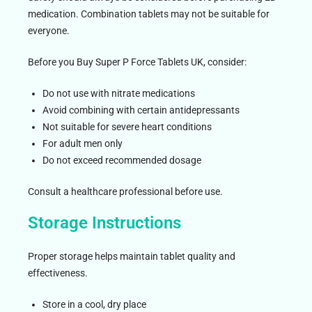
medication. Combination tablets may not be suitable for
everyone.
Before you Buy Super P Force Tablets UK, consider:
Do not use with nitrate medications
Avoid combining with certain antidepressants
Not suitable for severe heart conditions
For adult men only
Do not exceed recommended dosage
Consult a healthcare professional before use.
Storage Instructions
Proper storage helps maintain tablet quality and
effectiveness.
Store in a cool, dry place