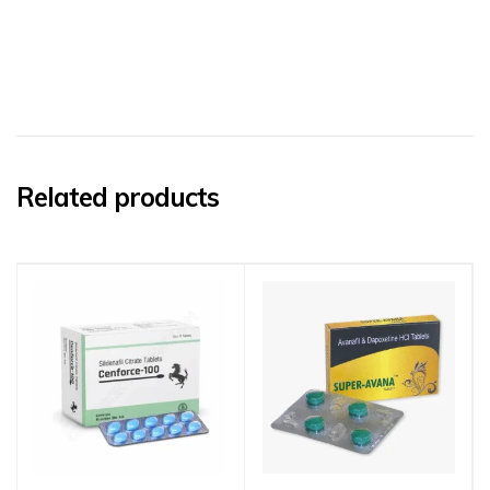
Related products