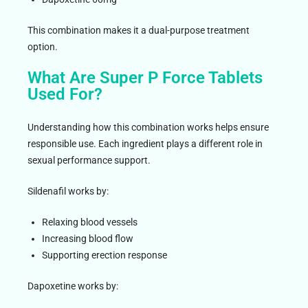
This combination makes it a dual-purpose treatment
option.
What Are Super P Force Tablets
Used For?
Understanding how this combination works helps ensure
responsible use. Each ingredient plays a different role in
sexual performance support.
Sildenafil works by:
Relaxing blood vessels
Increasing blood flow
Supporting erection response
Dapoxetine works by: