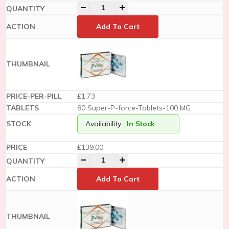
-
+
Add To Cart
£1.73
80 Super-P-force-Tablets-100 MG
Availability:
In Stock
£
139.00
-
+
Add To Cart