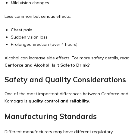
Mild vision changes
Less common but serious effects:
Chest pain
Sudden vision loss
Prolonged erection (over 4 hours)
Alcohol can increase side effects. For more safety details, read:
Cenforce and Alcohol: Is It Safe to Drink?
Safety and Quality Considerations
One of the most important differences between Cenforce and
Kamagra is
quality control and reliability
.
Manufacturing Standards
Different manufacturers may have different regulatory