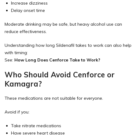
Increase dizziness
Delay onset time
Moderate drinking may be safe, but heavy alcohol use can
reduce effectiveness.
Understanding how long Sildenafil takes to work can also help
with timing:
See:
How Long Does Cenforce Take to Work?
Who Should Avoid Cenforce or
Kamagra?
These medications are not suitable for everyone.
Avoid if you:
Take nitrate medications
Have severe heart disease