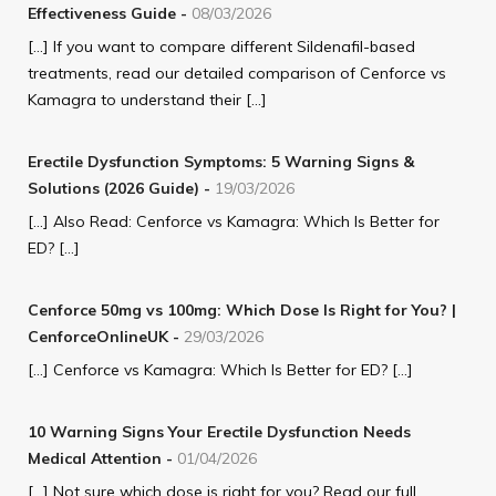
Effectiveness Guide
-
08/03/2026
[…] If you want to compare different Sildenafil-based
treatments, read our detailed comparison of Cenforce vs
Kamagra to understand their […]
Erectile Dysfunction Symptoms: 5 Warning Signs &
Solutions (2026 Guide)
-
19/03/2026
[…] Also Read: Cenforce vs Kamagra: Which Is Better for
ED? […]
Cenforce 50mg vs 100mg: Which Dose Is Right for You? |
CenforceOnlineUK
-
29/03/2026
[…] Cenforce vs Kamagra: Which Is Better for ED? […]
10 Warning Signs Your Erectile Dysfunction Needs
Medical Attention
-
01/04/2026
[…] Not sure which dose is right for you? Read our full