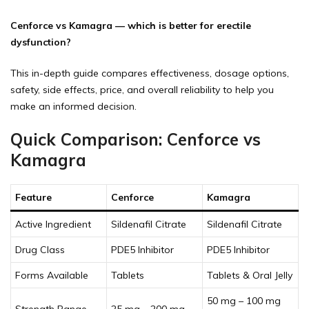
Cenforce vs Kamagra — which is better for erectile
dysfunction?
This in-depth guide compares effectiveness, dosage options,
safety, side effects, price, and overall reliability to help you
make an informed decision.
Quick Comparison: Cenforce vs
Kamagra
Feature
Cenforce
Kamagra
Active Ingredient
Sildenafil Citrate
Sildenafil Citrate
Drug Class
PDE5 Inhibitor
PDE5 Inhibitor
Forms Available
Tablets
Tablets & Oral Jelly
50 mg – 100 mg
Strength Range
25 mg – 200 mg