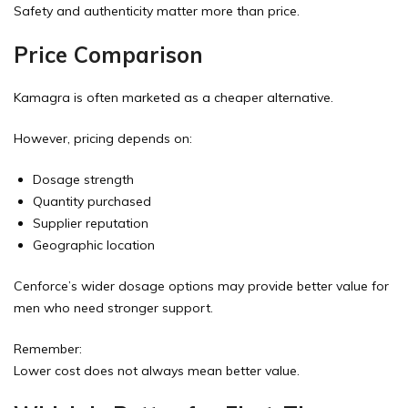
Safety and authenticity matter more than price.
Price Comparison
Kamagra is often marketed as a cheaper alternative.
However, pricing depends on:
Dosage strength
Quantity purchased
Supplier reputation
Geographic location
Cenforce’s wider dosage options may provide better value for
men who need stronger support.
Remember:
Lower cost does not always mean better value.