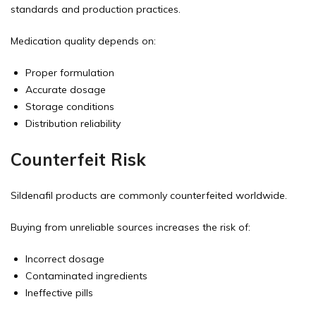
standards and production practices.
Medication quality depends on:
Proper formulation
Accurate dosage
Storage conditions
Distribution reliability
Counterfeit Risk
Sildenafil products are commonly counterfeited worldwide.
Buying from unreliable sources increases the risk of:
Incorrect dosage
Contaminated ingredients
Ineffective pills