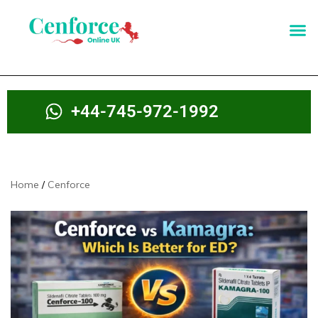
+44-745-972-1992
Home
Cenforce