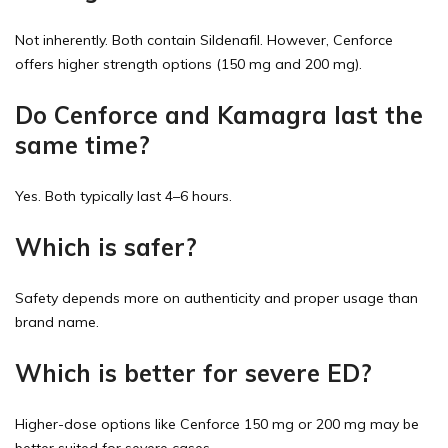
Not inherently. Both contain Sildenafil. However, Cenforce
offers higher strength options (150 mg and 200 mg).
Do Cenforce and Kamagra last the
same time?
Yes. Both typically last 4–6 hours.
Which is safer?
Safety depends more on authenticity and proper usage than
brand name.
Which is better for severe ED?
Higher-dose options like Cenforce 150 mg or 200 mg may be
better suited for severe cases.