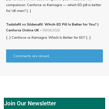
comparison: Cenforce vs Kamagra — which ED pill is better
for UK men? […]
Tadalafil vs Sildenafil: Which ED Pill Is Better for You? |
Cenforce Online UK
-
09/04/2026
[…] Cenforce vs Kamagra: Which Is Better for ED? […]
Comments are closed.
Join Our Newsletter