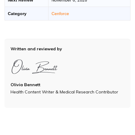
Category
Cenforce
Written and reviewed by
Olivia Bennett
Health Content Writer & Medical Research Contributor