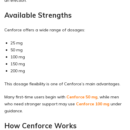
an erection.
Available Strengths
Cenforce offers a wide range of dosages:
25 mg
50 mg
100 mg
150 mg
200 mg
This dosage flexibility is one of Cenforce’s main advantages.
Many first-time users begin with
Cenforce 50 mg
, while men
who need stronger support may use
Cenforce 100 mg
under
guidance.
How Cenforce Works