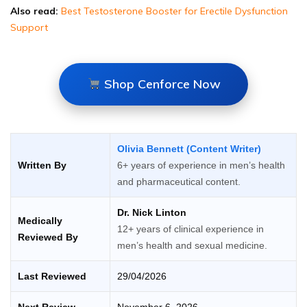
Also read:
Best Testosterone Booster for Erectile Dysfunction
Support
Shop Cenforce Now
Olivia Bennett (Content Writer)
Written By
6+ years of experience in men’s health
and pharmaceutical content.
Dr. Nick Linton
Medically
12+ years of clinical experience in
Reviewed By
men’s health and sexual medicine.
Last Reviewed
29/04/2026
Next Review
November 6, 2026