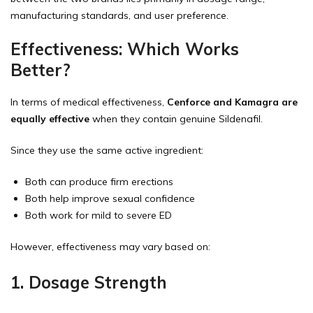
manufacturing standards, and user preference.
Effectiveness: Which Works
Better?
In terms of medical effectiveness,
Cenforce and Kamagra are
equally effective
when they contain genuine Sildenafil.
Since they use the same active ingredient:
Both can produce firm erections
Both help improve sexual confidence
Both work for mild to severe ED
However, effectiveness may vary based on:
1. Dosage Strength