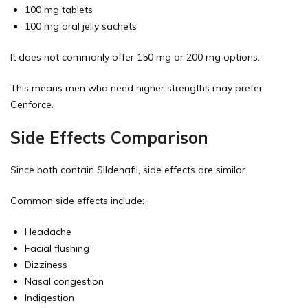
100 mg tablets
100 mg oral jelly sachets
It does not commonly offer 150 mg or 200 mg options.
This means men who need higher strengths may prefer
Cenforce.
Side Effects Comparison
Since both contain Sildenafil, side effects are similar.
Common side effects include:
Headache
Facial flushing
Dizziness
Nasal congestion
Indigestion