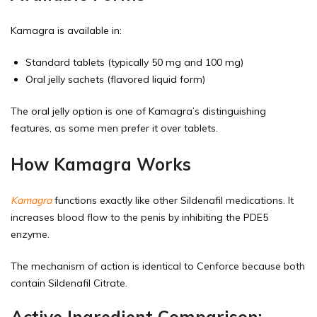
Kamagra is available in:
Standard tablets (typically 50 mg and 100 mg)
Oral jelly sachets (flavored liquid form)
The oral jelly option is one of Kamagra’s distinguishing
features, as some men prefer it over tablets.
How Kamagra Works
Kamagra
functions exactly like other Sildenafil medications. It
increases blood flow to the penis by inhibiting the PDE5
enzyme.
The mechanism of action is identical to Cenforce because both
contain Sildenafil Citrate.
Active Ingredient Comparison: