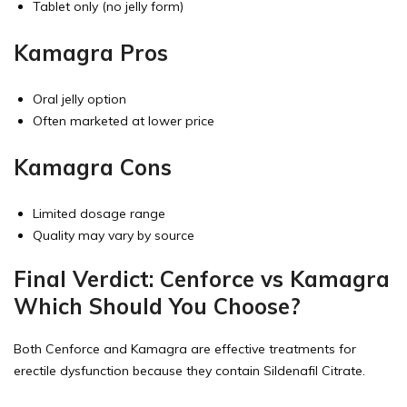
Tablet only (no jelly form)
Kamagra Pros
Oral jelly option
Often marketed at lower price
Kamagra Cons
Limited dosage range
Quality may vary by source
Final Verdict: Cenforce vs Kamagra
Which Should You Choose?
Both Cenforce and Kamagra are effective treatments for
erectile dysfunction because they contain Sildenafil Citrate.