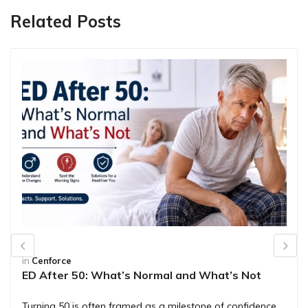
Related Posts
in
Cenforce
ED After 50: What’s Normal and What’s Not
Turning 50 is often framed as a milestone of confidence