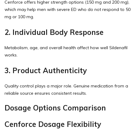
Cenforce offers higher strength options (150 mg and 200 mg),
which may help men with severe ED who do not respond to 50
mg or 100 mg.
2. Individual Body Response
Metabolism, age, and overall health affect how well Sildenafil
works.
3. Product Authenticity
Quality control plays a major role. Genuine medication from a
reliable source ensures consistent results.
Dosage Options Comparison
Cenforce Dosage Flexibility