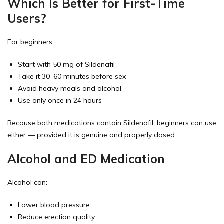
Which Is Better for First-Time
Users?
For beginners:
Start with 50 mg of Sildenafil
Take it 30–60 minutes before sex
Avoid heavy meals and alcohol
Use only once in 24 hours
Because both medications contain Sildenafil, beginners can use
either — provided it is genuine and properly dosed.
Alcohol and ED Medication
Alcohol can:
Lower blood pressure
Reduce erection quality