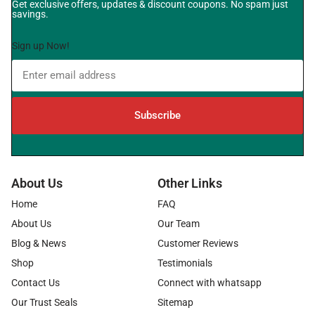
Get exclusive offers, updates & discount coupons. No spam just
savings.
Sign up Now!
Subscribe
About Us
Other Links
Home
FAQ
About Us
Our Team
Blog & News
Customer Reviews
Shop
Testimonials
Contact Us
Connect with whatsapp
Our Trust Seals
Sitemap