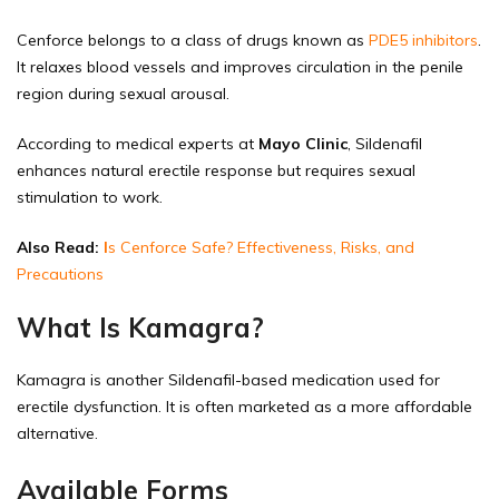
Cenforce belongs to a class of drugs known as
PDE5 inhibitors
.
It relaxes blood vessels and improves circulation in the penile
region during sexual arousal.
According to medical experts at
Mayo Clinic
, Sildenafil
enhances natural erectile response but requires sexual
stimulation to work.
Also Read:
I
s Cenforce Safe? Effectiveness, Risks, and
Precautions
What Is Kamagra?
Kamagra is another Sildenafil-based medication used for
erectile dysfunction. It is often marketed as a more affordable
alternative.
Available Forms