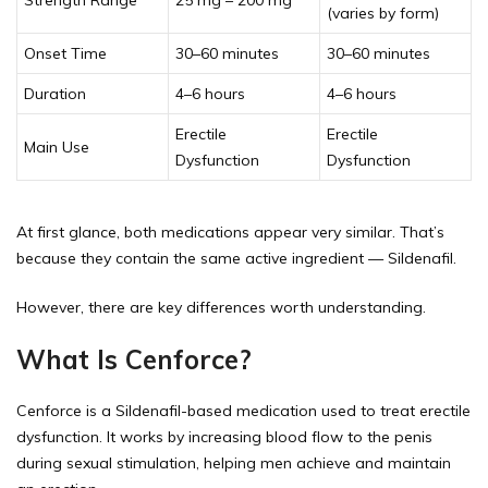
(varies by form)
Onset Time
30–60 minutes
30–60 minutes
Duration
4–6 hours
4–6 hours
Erectile
Erectile
Main Use
Dysfunction
Dysfunction
At first glance, both medications appear very similar. That’s
because they contain the same active ingredient — Sildenafil.
However, there are key differences worth understanding.
What Is Cenforce?
Cenforce is a Sildenafil-based medication used to treat erectile
dysfunction. It works by increasing blood flow to the penis
during sexual stimulation, helping men achieve and maintain