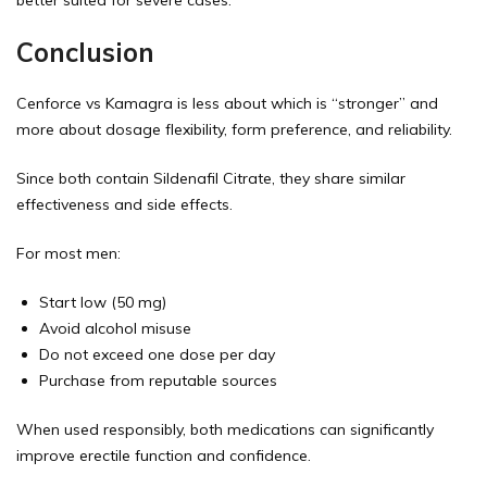
Conclusion
Cenforce vs Kamagra is less about which is “stronger” and
more about dosage flexibility, form preference, and reliability.
Since both contain Sildenafil Citrate, they share similar
effectiveness and side effects.
For most men:
Start low (50 mg)
Avoid alcohol misuse
Do not exceed one dose per day
Purchase from reputable sources
When used responsibly, both medications can significantly
improve erectile function and confidence.