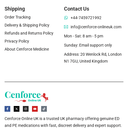
Shipping
Contact Us
Order Tracking
+44-7459721992
Delivery & Shipping Policy
info@cenforce-onlineuk.com
Refunds and Returns Policy
Mon - Sat: 8 am - 5 pm
Privacy Policy
Sunday: Email support only
About Cenforce Medicine
Address: 20 Wenlock Rd, London
N1 7GU, United Kingdom
Cenforce Online UK is a trusted UK pharmacy offering genuine ED
and PE medications with fast, discreet delivery and expert support.