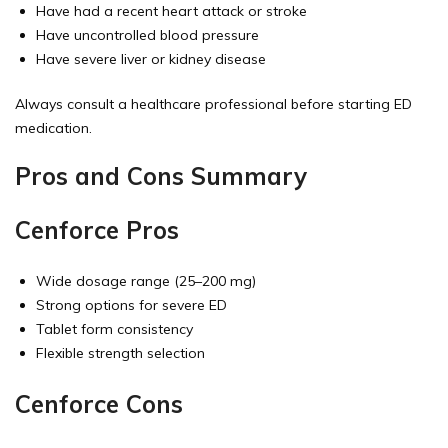
Have had a recent heart attack or stroke
Have uncontrolled blood pressure
Have severe liver or kidney disease
Always consult a healthcare professional before starting ED
medication.
Pros and Cons Summary
Cenforce Pros
Wide dosage range (25–200 mg)
Strong options for severe ED
Tablet form consistency
Flexible strength selection
Cenforce Cons