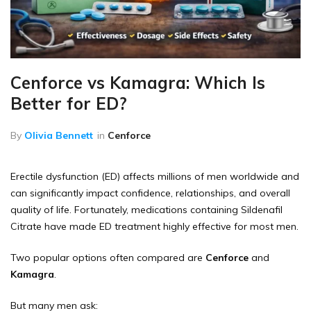
Cenforce vs Kamagra: Which Is
Better for ED?
By
Olivia Bennett
in
Cenforce
Erectile dysfunction (ED) affects millions of men worldwide and
can significantly impact confidence, relationships, and overall
quality of life. Fortunately, medications containing Sildenafil
Citrate have made ED treatment highly effective for most men.
Two popular options often compared are
Cenforce
and
Kamagra
.
But many men ask: