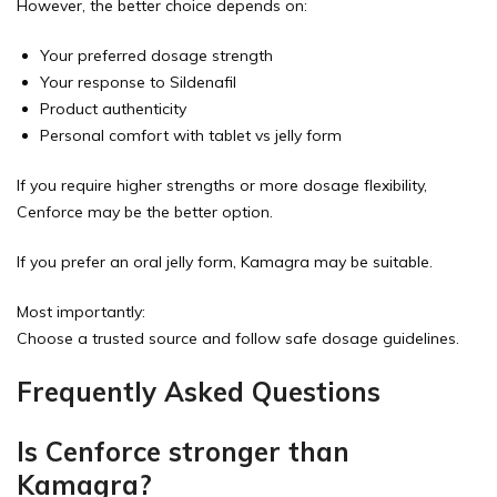
However, the better choice depends on:
Your preferred dosage strength
Your response to Sildenafil
Product authenticity
Personal comfort with tablet vs jelly form
If you require higher strengths or more dosage flexibility,
Cenforce may be the better option.
If you prefer an oral jelly form, Kamagra may be suitable.
Most importantly:
Choose a trusted source and follow safe dosage guidelines.
Frequently Asked Questions
Is Cenforce stronger than
Kamagra?