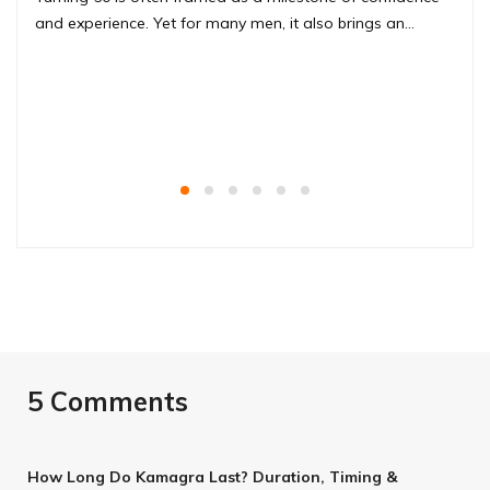
and experience. Yet for many men, it also brings an…
5 Comments
How Long Do Kamagra Last? Duration, Timing &