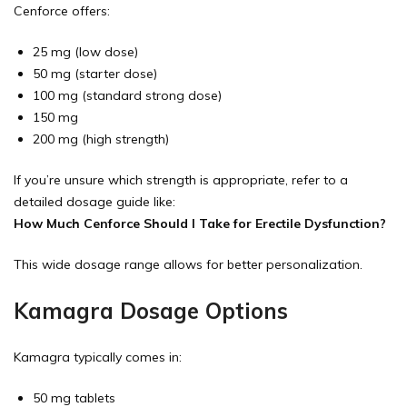
Cenforce offers:
25 mg (low dose)
50 mg (starter dose)
100 mg (standard strong dose)
150 mg
200 mg (high strength)
If you’re unsure which strength is appropriate, refer to a
detailed dosage guide like:
How Much Cenforce Should I Take for Erectile Dysfunction?
This wide dosage range allows for better personalization.
Kamagra Dosage Options
Kamagra typically comes in:
50 mg tablets