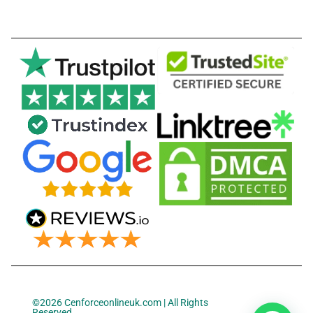
©2026 Cenforceonlineuk.com | All Rights
Reserved