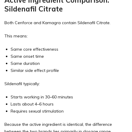
Sildenafil Citrate
Both Cenforce and Kamagra contain Sildenafil Citrate.
This means:
Same core effectiveness
Same onset time
Same duration
Similar side effect profile
Sildenafil typically:
Starts working in 30–60 minutes
Lasts about 4–6 hours
Requires sexual stimulation
Because the active ingredient is identical, the difference
between the two brands lies primarily in dosage range,